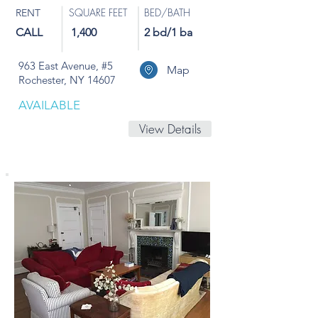
SQUARE FEET
BED/BATH
RENT
CALL
1,400
2 bd/1 ba
963 East Avenue, #5
Map
Rochester, NY 14607
AVAILABLE
View Details