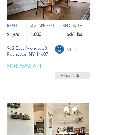
SQUARE FEET
BED/BATH
RENT
1,000
1 bd/1 ba
$1,460
963 East Avenue, #3
Map
Rochester, NY 14607
NOT AVAILABLE
View Details