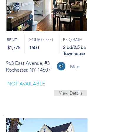
SQUARE FEET
BED/BATH
RENT
2 bd/2.5 ba
$1,775
1600
Townhouse
963 East Avenue, #3
Map
Rochester, NY 14607
NOT AVAILABLE
View Details