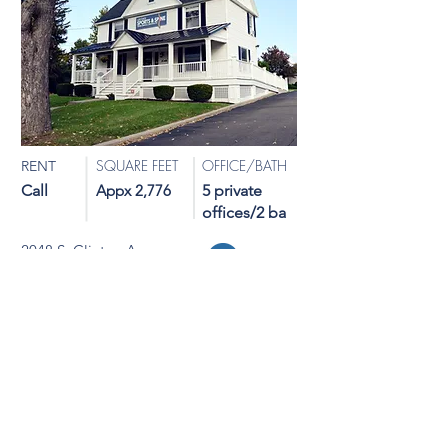
SQUARE FEET
OFFICE/BATH
RENT
Call
Appx 2,776
5 private
offices/2 ba
2048 S. Clinton Avenue
Map
Rochester, NY 14620
Medical/Professional Office
NOT AVAILABLE
View Details