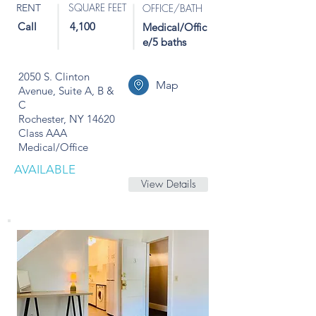
SQUARE FEET
RENT
OFFICE/BATH
Call
4,100
Medical/Offic
e/5 baths
2050 S. Clinton
Map
Avenue, Suite A, B &
C
Rochester, NY 14620
Class AAA
Medical/Office
AVAILABLE
View Details