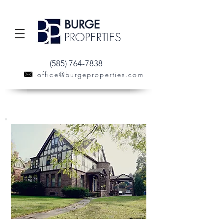
BURGE
PROPERTIES
(585) 764-7838
office@burgeproperties.com