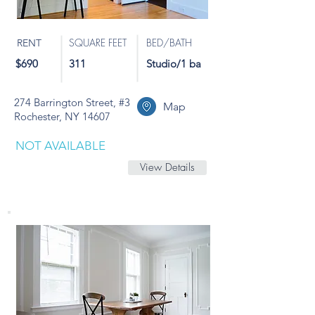
SQUARE FEET
BED/BATH
RENT
$690
311
Studio/1 ba
274 Barrington Street, #3
Map
Rochester, NY 14607
NOT AVAILABLE
View Details