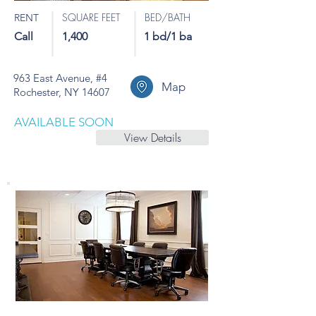
SQUARE FEET
BED/BATH
RENT
Call
1,400
1 bd/1 ba
963 East Avenue, #4
Map
Rochester, NY 14607
AVAILABLE SOON
View Details