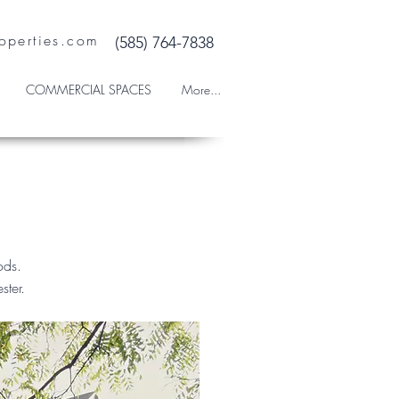
operties.com
(585) 764-7838
COMMERCIAL SPACES
More...
oods.
ester.