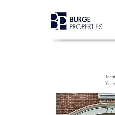
BURGE
PROPERTIES
Loca
You a