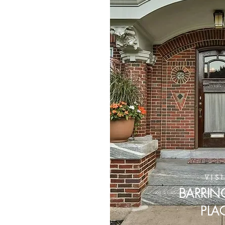
VIS
BARRI
PLA