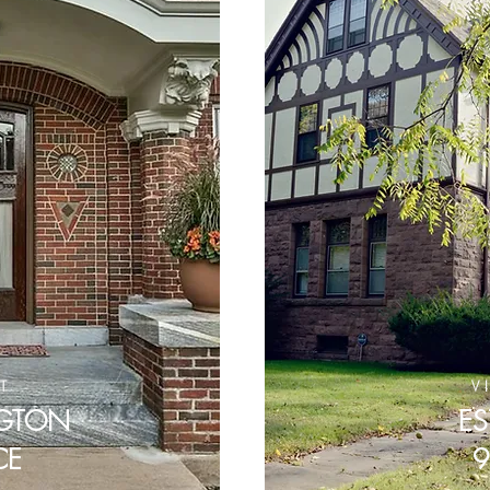
IT
V
NGTON
ES
CE