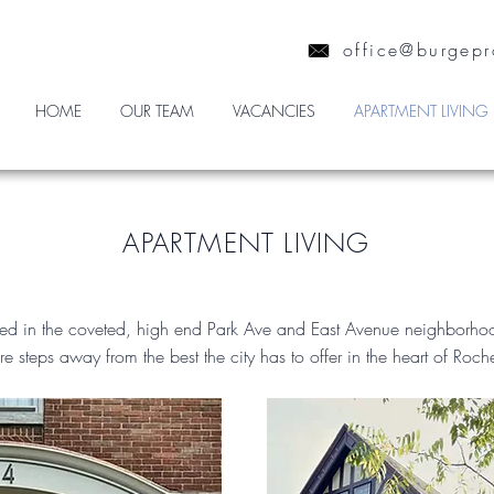
office@burgepr
HOME
OUR TEAM
VACANCIES
APARTMENT LIVING
APARTMENT LIVING
ted in the coveted, high end Park Ave and East Avenue neighborh
re steps away from the best the city has to offer in the heart of Roch