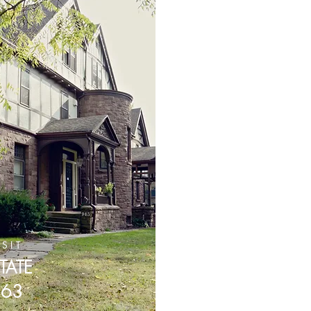
ISIT
TATE
963